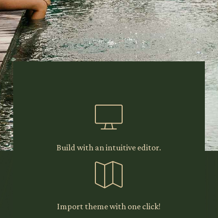
Experience
comfortable website
building with
Richmond, a five star
WordPress theme made
for all types of
accommodation.
Build with an intuitive editor.
Get Theme
Import theme with one click!