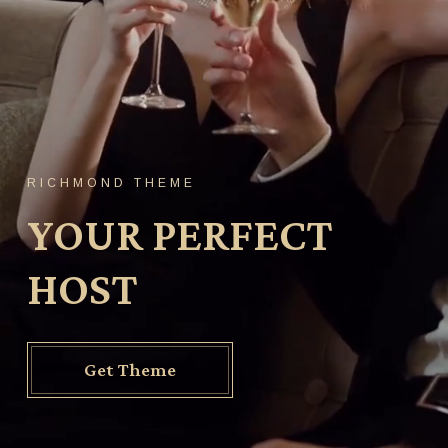
RICHMOND THEME
YOUR PERFECT
HOST
Get Theme