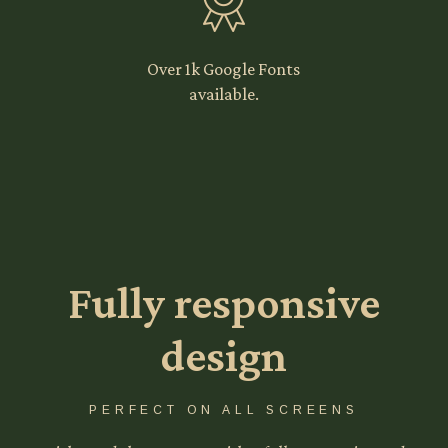
Over 1k Google Fonts
available.
Fully responsive
design
PERFECT ON ALL SCREENS