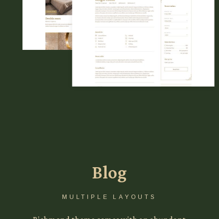
Blog
MULTIPLE LAYOUTS