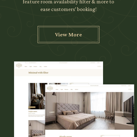
feature room availability filter & more to
ease customers’ booking!
View More