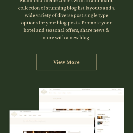
Richmond theme comes with an abundant
collection of stunning blog list layouts and a
wide variety of diverse post single type
options for your blog posts. Promote your
hotel and seasonal offers, share news &
more with a new blog!
View More