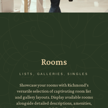
Rooms
LISTS, GALLERIES, SINGLES
Showcase your rooms with Richmond’s
versatile selection of captivating room list
and gallery layouts. Display available rooms
alongside detailed descriptions, amenities,