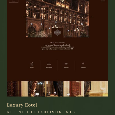
Luxury Hotel
REFINED ESTABLISHMENTS