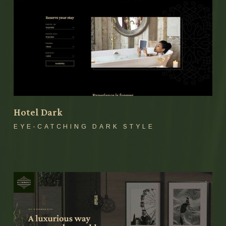
Hotel Dark
EYE-CATCHING DARK STYLE