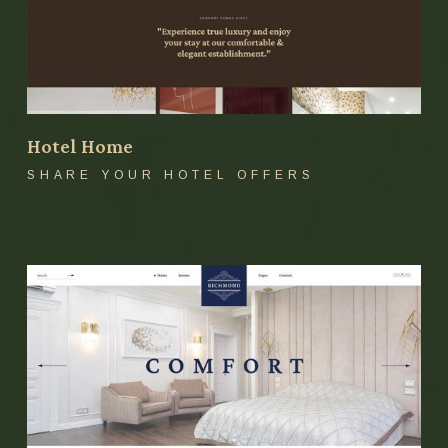
Hotel Home
SHARE YOUR HOTEL OFFERS