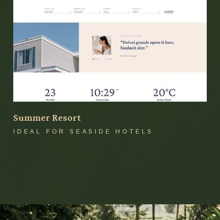
Summer Resort
IDEAL FOR SEASIDE HOTELS