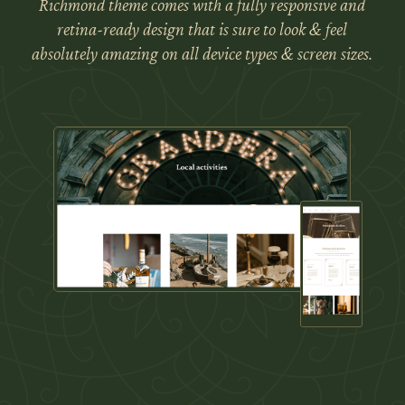
Richmond theme comes with a fully responsive and
retina-ready design that is sure to look & feel
absolutely amazing on all device types & screen sizes.