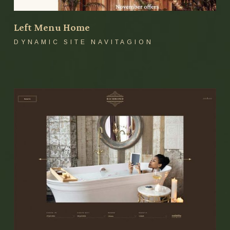
Left Menu Home
DYNAMIC SITE NAVITAGION