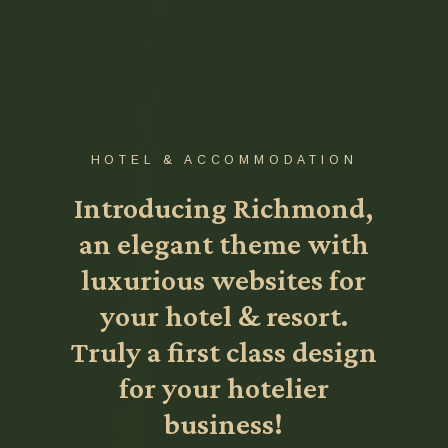
HOTEL & ACCOMMODATION
Introducing Richmond,
an elegant theme with
luxurious websites for
your hotel & resort.
Truly a first class design
for your hotelier
business!