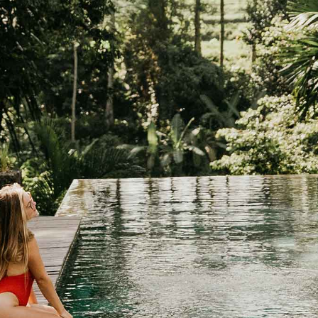
FOR HOTELS AND RESORTS