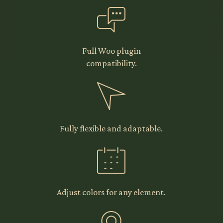
Full Woo plugin
compatibility.
Fully flexible and adaptable.
Adjust colors for any element.