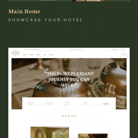
Main Home
SHOWCASE YOUR HOTEL