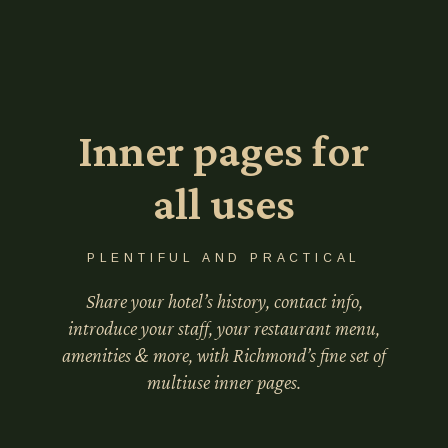
Inner pages for
all uses
PLENTIFUL AND PRACTICAL
Share your hotel’s history, contact info,
introduce your staff, your restaurant menu,
amenities & more, with Richmond’s fine set of
multiuse inner pages.