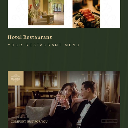
Hotel Restaurant
YOUR RESTAURANT MENU