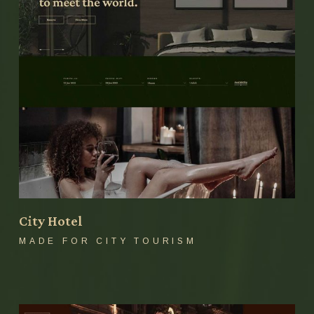
City Hotel
MADE FOR CITY TOURISM