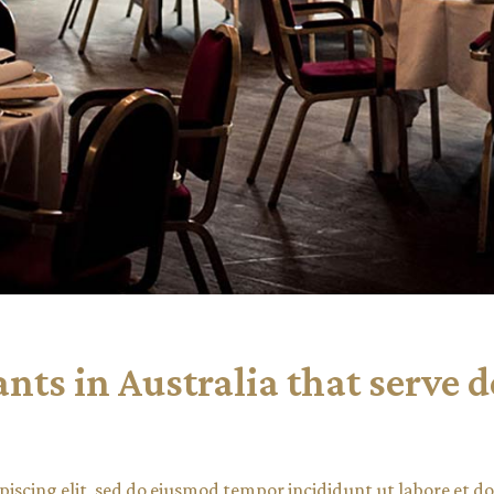
ts in Australia that serve d
piscing elit, sed do eiusmod tempor incididunt ut labore et 