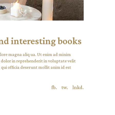
d interesting books
dolore magna aliq ua. Ut enim ad minim
dolor in reprehenderit in voluptate velit
qui officia deserunt mollit anim id est
fb.
tw.
lnkd.