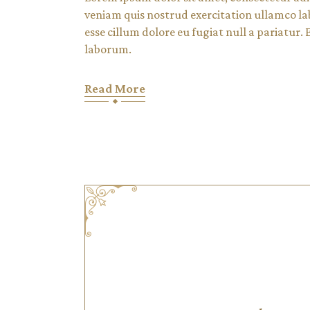
veniam quis nostrud exercitation ullamco lab
esse cillum dolore eu fugiat null a pariatur.
laborum.
Read More