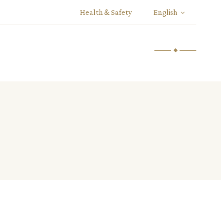
Health & Safety
English