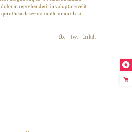
dolor in reprehenderit in voluptate velit
qui officia deserunt mollit anim id est
fb.
tw.
lnkd.