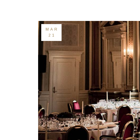
Landing
MAR
21