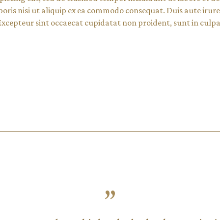
oris nisi ut aliquip ex ea commodo consequat. Duis aute irure 
 Excepteur sint occaecat cupidatat non proident, sunt in culpa 