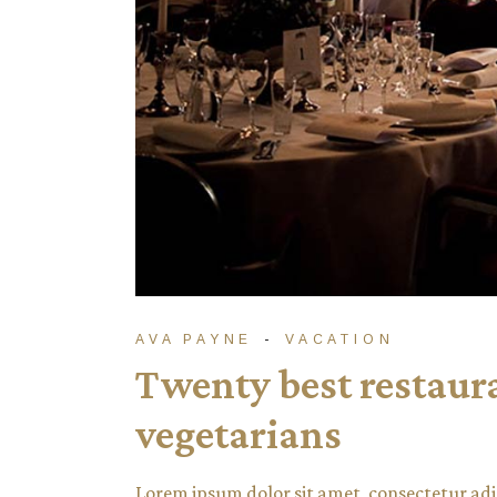
AVA PAYNE
VACATION
Twenty best restauran
vegetarians
Lorem ipsum dolor sit amet, consectetur adi