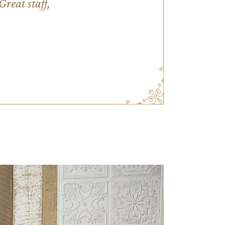
reat staff,