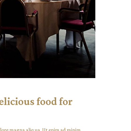
elicious food for
dolore magna aliq ua. Ut enim ad minim