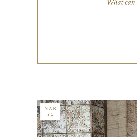
What can I
MAR
21