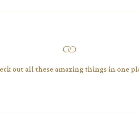
eck out all these amazing things in one pl