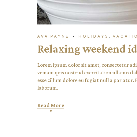
AVA PAYNE
HOLIDAYS
VACATI
Relaxing weekend id
Lorem ipsum dolor sit amet, consectetur adi
veniam quis nostrud exercitation ullamco lab
esse cillum dolore eu fugiat null a pariatur.
laborum.
Read More