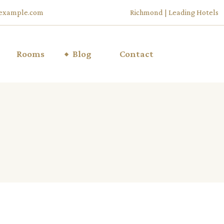
example.com
Richmond | Leading Hotels
Rooms
Blog
Contact
List Types
Right Sidebar
u
List Layouts
Left Sidebar
Room Single
No Sidebar
ffers
My Account
Post Types
Cart
Checkout