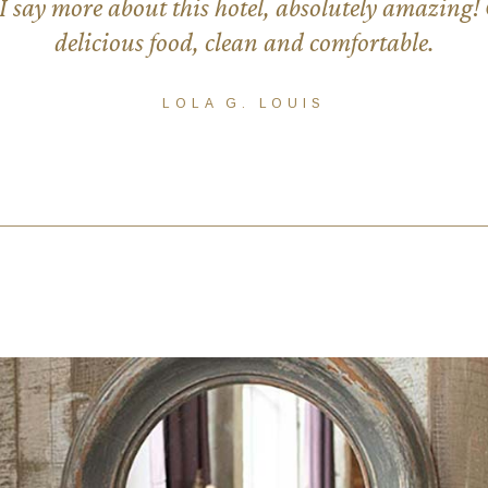
 say more about this hotel, absolutely amazing! G
delicious food, clean and comfortable.
LOLA G. LOUIS