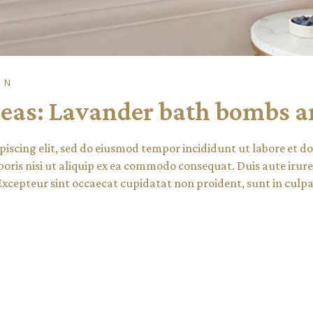
ON
eas: Lavander bath bombs an
piscing elit, sed do eiusmod tempor incididunt ut labore et 
oris nisi ut aliquip ex ea commodo consequat. Duis aute irure 
 Excepteur sint occaecat cupidatat non proident, sunt in culpa 