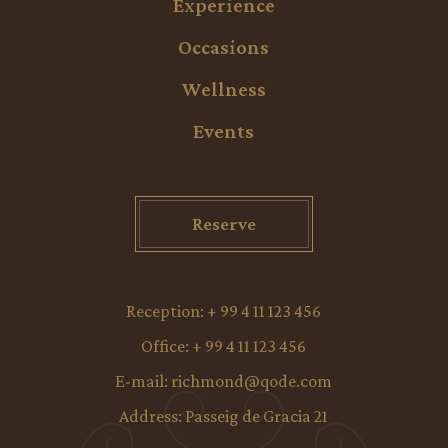
Experience
Occasions
Wellness
Events
Reserve
Reception:
+ 99 4 11 123 456
Office:
+ 99 4 11 123 456
E-mail:
richmond@qode.com
Address:
Passeig de Gracia 21