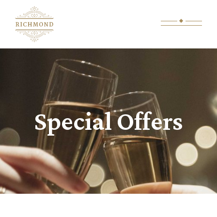
Special Offers