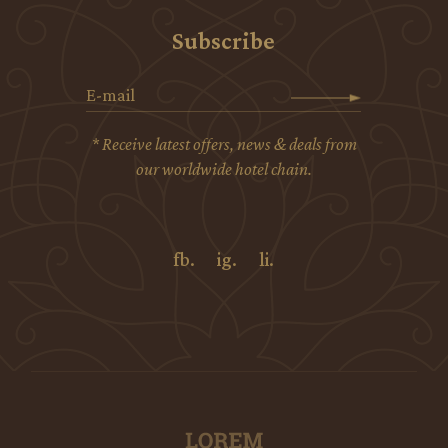
Subscribe
* Receive latest offers, news & deals from
our worldwide hotel chain.
fb.
ig.
li.