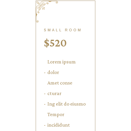
SMALL ROOM
$
520
Lorem ipsum
dolor
Amet conse
cturar
Ing elit do eiusmo
Tempor
incididunt