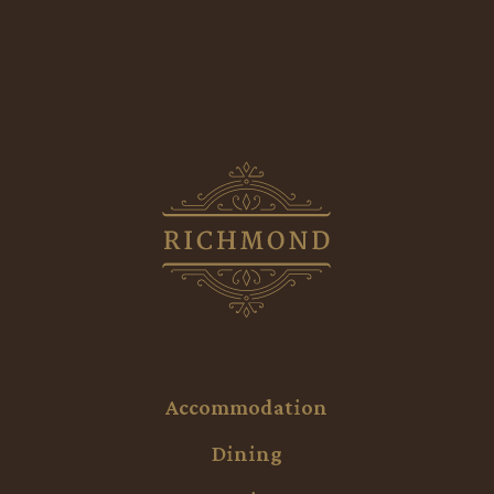
Accommodation
Dining