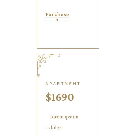
Purchase
APARTMENT
$
1690
Lorem ipsum
dolor