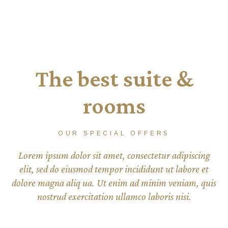
The best suite &
rooms
OUR SPECIAL OFFERS
Lorem ipsum dolor sit amet, consectetur adipiscing
elit, sed do eiusmod tempor incididunt ut labore et
dolore magna aliq ua. Ut enim ad minim veniam, quis
nostrud exercitation ullamco laboris nisi.