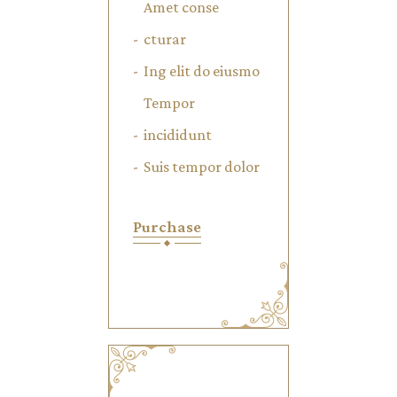
Amet conse
cturar
Ing elit do eiusmo
Tempor
incididunt
Suis tempor dolor
Purchase