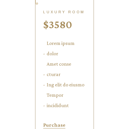
LUXURY ROOM
$
3580
Lorem ipsum
dolor
Amet conse
cturar
Ing elit do eiusmo
Tempor
incididunt
Purchase