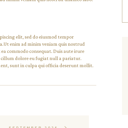
piscing elit, sed do eiusmod tempor
 ua.Ut enim ad minim veniam quis nostrud
 ex ea commodo consequat. Duis aute irure
 cillum dolore eu fugiat null a pariatur.
nt, sunt in culpa qui officia deserunt mollit.
SEPTEMBER 2026