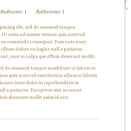
Bedrooms:
1
Bathrooms:
1
piscing elit, sed do eiusmod tempor
ua.Ut enim ad minim veniam quis nostrud
 ex ea commodo consequat. Duis aute irure
 cillum dolore eu fugiat null a pariatur.
nt, sunt in culpa qui officia deserunt mollit.
 sed do eiusmod tempor incididunt ut labore et
am quis nostrud exercitation ullamco laboris
s aute irure dolor in reprehenderit in
null a pariatur. Excepteur sint occaecat
icia deserunt mollit anim id estt.