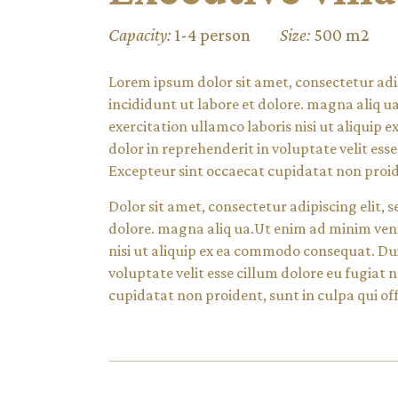
Capacity:
1-4 person
Size:
500 m2
Lorem ipsum dolor sit amet, consectetur adi
incididunt ut labore et dolore. magna aliq 
exercitation ullamco laboris nisi ut aliquip
dolor in reprehenderit in voluptate velit esse
Excepteur sint occaecat cupidatat non proide
Dolor sit amet, consectetur adipiscing elit,
dolore. magna aliq ua.Ut enim ad minim veni
nisi ut aliquip ex ea commodo consequat. Dui
voluptate velit esse cillum dolore eu fugiat 
cupidatat non proident, sunt in culpa qui off