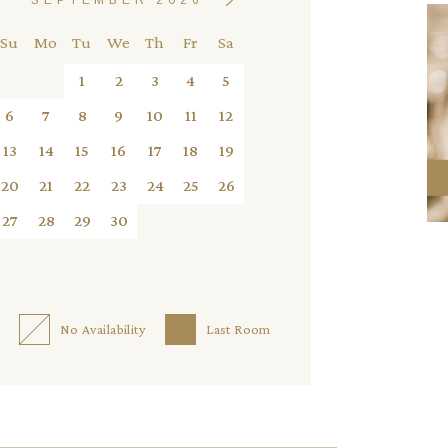
Su
Mo
Tu
We
Th
Fr
Sa
1
2
3
4
5
6
7
8
9
10
11
12
13
14
15
16
17
18
19
20
21
22
23
24
25
26
27
28
29
30
No Availability
Last Room