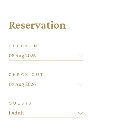
Reservation
CHECK-IN:
CHECK-OUT:
GUESTS: