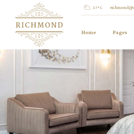
richmond@
27
°
C
Home
Pages
Main Home
About Us
Summer Resort
Our Men
Hotel Dark
Activities
Hotel Restaurant
Special O
Luxury Hotel
FAQ
Left Menu Home
404 Error
City Hotel
Hotel Home