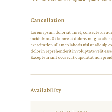
Cancellation
Lorem ipsum dolor sit amet, consectetur adi
incididunt. Ut labore et dolore. magna aliq
exercitation ullamco laboris nisi ut aliquip
dolor in reprehenderit in voluptate velit esse
Excepteur sint occaecat cupidatat non proide
Availability
AUGUST 2026