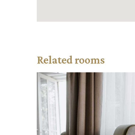
Related rooms