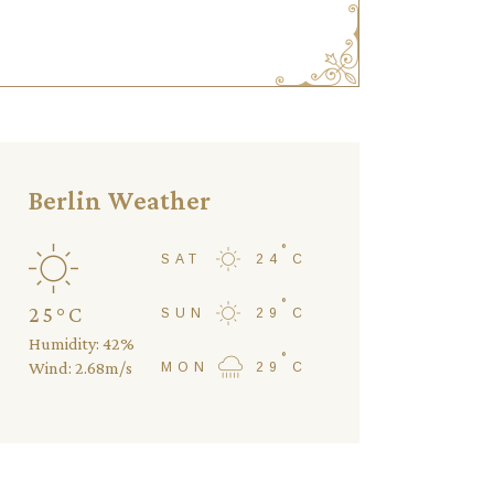
Berlin Weather
°
SAT
24
C
°
25
°
C
SUN
29
C
Humidity: 42%
°
Wind: 2.68m/s
MON
29
C