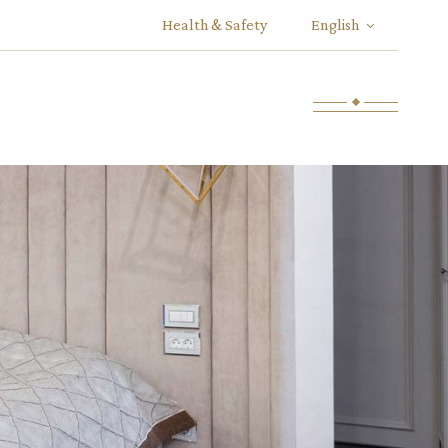
Health & Safety
English