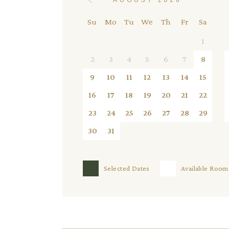
Su
Mo
Tu
We
Th
Fr
Sa
1
2
3
4
5
6
7
8
9
10
11
12
13
14
15
16
17
18
19
20
21
22
23
24
25
26
27
28
29
30
31
Selected Dates
Available Room