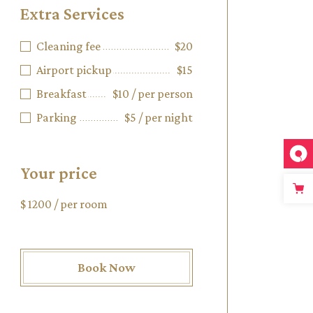
Extra Services
Cleaning fee
$20
Airport pickup
$15
Breakfast
$10 / per person
Parking
$5 / per night
Your price
$
1200
/ per room
Book Now