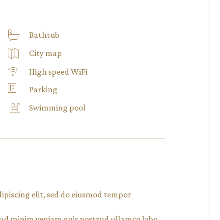
Bathtub
City map
High speed WiFi
Parking
Swimming pool
dipiscing elit, sed do eiusmod tempor
m ad minim veniam quis nostrud ullamco labo.