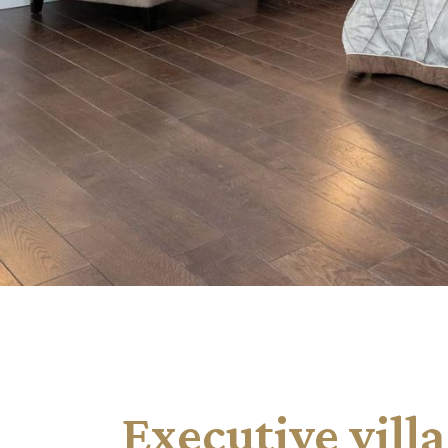
Landing
Executive villa