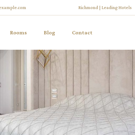
example.com
Richmond | Leading Hotels
Rooms
Blog
Contact
List Types
Right Sidebar
u
List Layouts
Left Sidebar
Room Single
No Sidebar
ffers
My Account
Post Types
Cart
Checkout