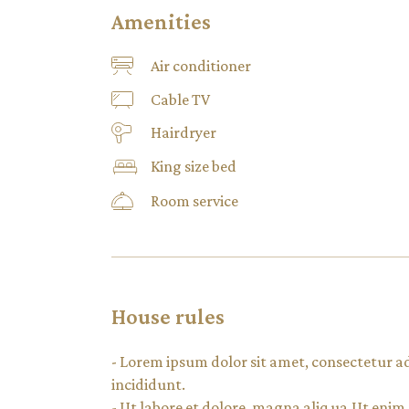
Amenities
Air conditioner
Cable TV
Hairdryer
King size bed
Room service
House rules
- Lorem ipsum dolor sit amet, consectetur a
incididunt.
- Ut labore et dolore. magna aliq ua.Ut eni